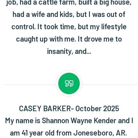
job, had a cattle farm, built a big house,
had a wife and kids, but I was out of
control. It took time, but my lifestyle
caught up with me. It drove me to
insanity, and...
CASEY BARKER- October 2025
My name is Shannon Wayne Kender and I
am 41 year old from Joneseboro, AR.