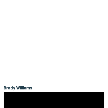
Brady Williams