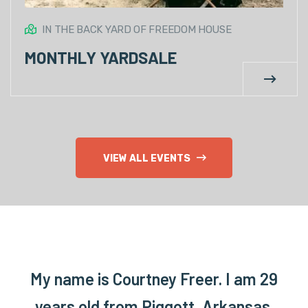
IN THE BACK YARD OF FREEDOM HOUSE
MONTHLY YARDSALE
VIEW ALL EVENTS
My name is Courtney Freer. I am 29
years old from Piggott, Arkansas.