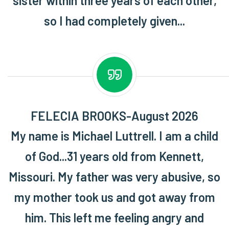
sister within three years of each other,
so I had completely given...
FELECIA BROOKS-August 2026
My name is Michael Luttrell. I am a child
of God...31 years old from Kennett,
Missouri. My father was very abusive, so
my mother took us and got away from
him. This left me feeling angry and