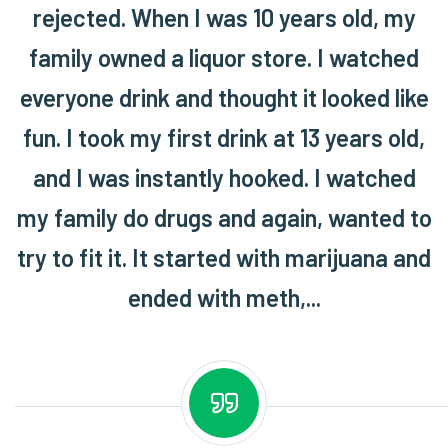
rejected. When I was 10 years old, my
family owned a liquor store. I watched
everyone drink and thought it looked like
fun. I took my first drink at 13 years old,
and I was instantly hooked. I watched
my family do drugs and again, wanted to
try to fit it. It started with marijuana and
ended with meth,...