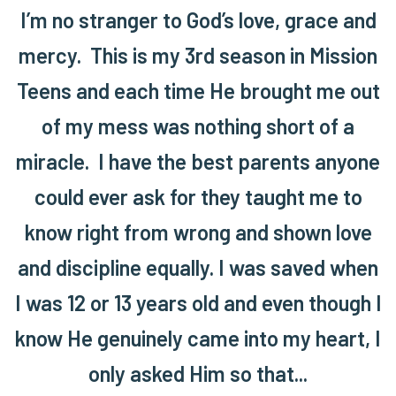
I’m no stranger to God’s love, grace and
mercy. This is my 3rd season in Mission
Teens and each time He brought me out
of my mess was nothing short of a
miracle. I have the best parents anyone
could ever ask for they taught me to
know right from wrong and shown love
and discipline equally. I was saved when
I was 12 or 13 years old and even though I
know He genuinely came into my heart, I
only asked Him so that...