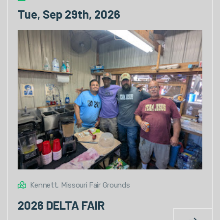
Tue, Sep 29th, 2026
Kennett, Missouri Fair Grounds
2026 DELTA FAIR