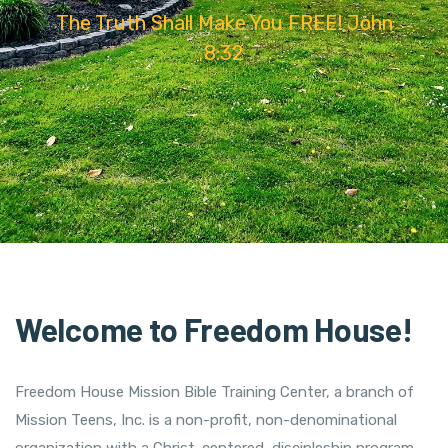
The Truth Shall Make You FREE! John
8:32
Welcome to Freedom House!
Freedom House Mission Bible Training Center, a branch of
Mission Teens, Inc. is a non-profit, non-denominational