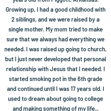
Growing up, I had a good childhood with
2 siblings, and we were raised by a
single mother. My mom tried to make
sure that we always had everything we
needed. I was raised up going to church,
but I just never developed that personal
relationship with Jesus that I needed. I
started smoking pot in the 6th grade
and continued until I was 17 years old. I
used to dream about going to college
and making something of my life...