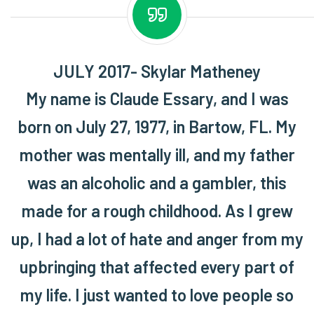
JULY 2017- Skylar Matheney
My name is Claude Essary, and I was
born on July 27, 1977, in Bartow, FL. My
mother was mentally ill, and my father
was an alcoholic and a gambler, this
made for a rough childhood. As I grew
up, I had a lot of hate and anger from my
upbringing that affected every part of
my life. I just wanted to love people so