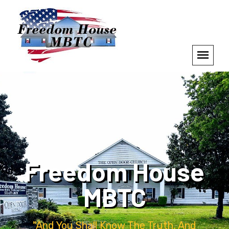
Freedom House
MBTC
"And You Shall Know The Truth, And