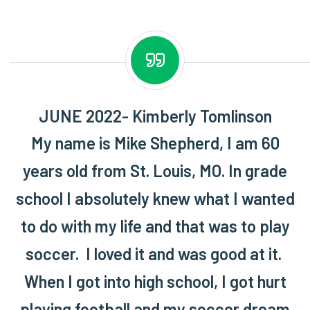
JUNE 2022- Kimberly Tomlinson
My name is Mike Shepherd, I am 60
years old from St. Louis, MO. In grade
school I absolutely knew what I wanted
to do with my life and that was to play
soccer. I loved it and was good at it.
When I got into high school, I got hurt
playing football and my soccer dream