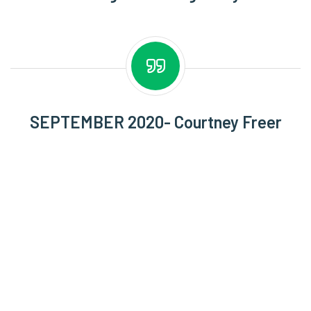
SEPTEMBER 2020- Courtney Freer