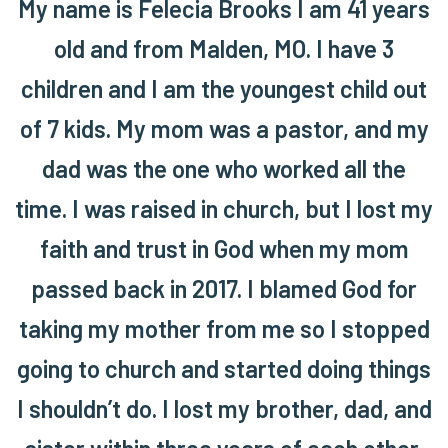
My name is Felecia Brooks I am 41 years
old and from Malden, MO. I have 3
children and I am the youngest child out
of 7 kids. My mom was a pastor, and my
dad was the one who worked all the
time. I was raised in church, but I lost my
faith and trust in God when my mom
passed back in 2017. I blamed God for
taking my mother from me so I stopped
going to church and started doing things
I shouldn’t do. I lost my brother, dad, and