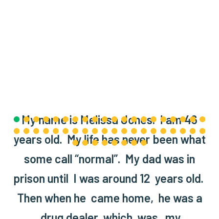
My name is Melissa Jones. I am 46
years old. My life has never been what
some call “normal”. My dad was in
prison until I was around 12 years old.
Then when he came home, he was a
drug dealer which was my