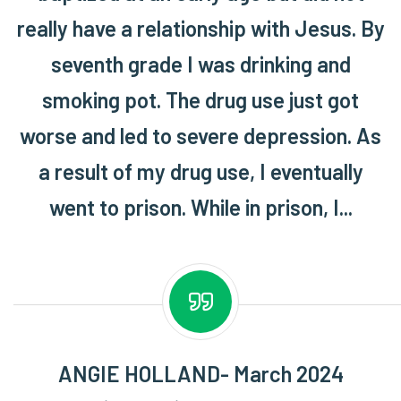
really have a relationship with Jesus. By
seventh grade I was drinking and
smoking pot. The drug use just got
worse and led to severe depression. As
a result of my drug use, I eventually
went to prison. While in prison, I...
ANGIE HOLLAND- March 2024