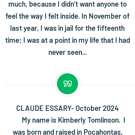
much, because I didn’t want anyone to
feel the way I felt inside. In November of
last year, I was in jail for the fifteenth
time; I was at a point in my life that I had
never seen...
CLAUDE ESSARY- October 2024
My name is Kimberly Tomlinson. I
was born and raised in Pocahontas,