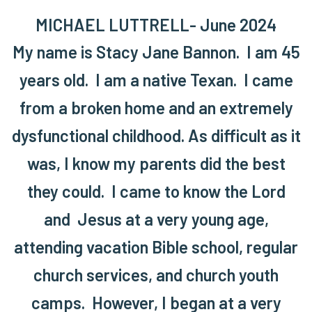
MICHAEL LUTTRELL- June 2024
My name is Stacy Jane Bannon. I am 45
years old. I am a native Texan. I came
from a broken home and an extremely
dysfunctional childhood. As difficult as it
was, I know my parents did the best
they could. I came to know the Lord
and Jesus at a very young age,
attending vacation Bible school, regular
church services, and church youth
camps. However, I began at a very