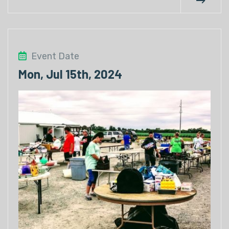
Event Date
Mon, Jul 15th, 2024