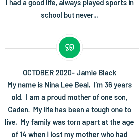
I had a good life, always played sports in
school but never...
OCTOBER 2020- Jamie Black
My name is Nina Lee Beal. I’m 36 years
old. I am a proud mother of one son,
Caden. My life has been a tough one to
live. My family was torn apart at the age
of 14 when I lost my mother who had