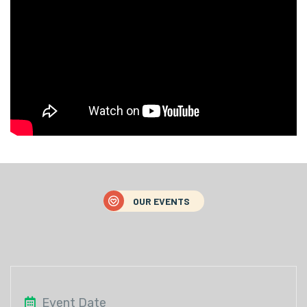
OUR EVENTS
Event Date