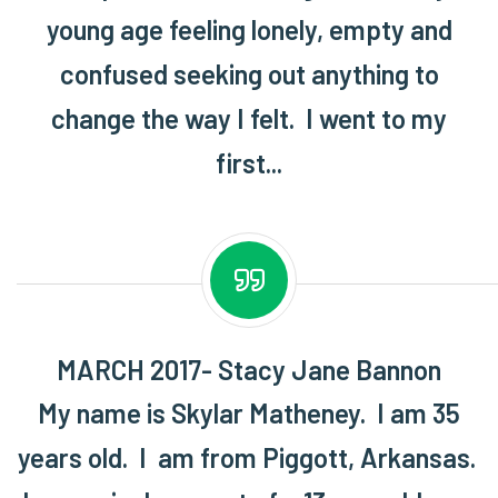
young age feeling lonely, empty and
confused seeking out anything to
change the way I felt. I went to my
first...
MARCH 2017- Stacy Jane Bannon
My name is Skylar Matheney. I am 35
years old. I am from Piggott, Arkansas.