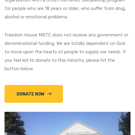
organization with a Christ-centered, discipleship program
for people who are 18 years or older, who suffer from drug,
alcohol or emotional problems.
Freedom House MBTC does not receive any government or
denominational funding. We are totally dependent on God
to move upon the hearts of people to supply our needs. If
you feel led to donate to this ministry, please hit the
button below.
DONATE NOW