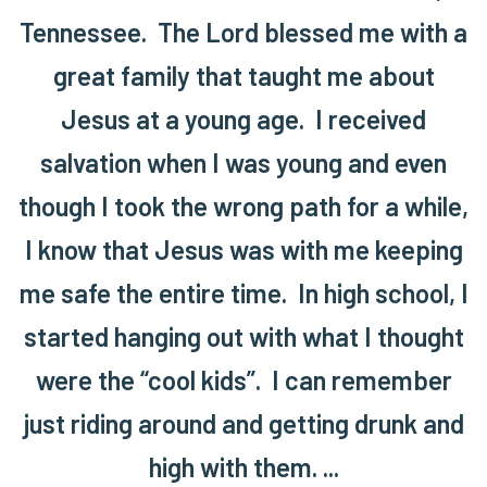
Tennessee. The Lord blessed me with a
great family that taught me about
Jesus at a young age. I received
salvation when I was young and even
though I took the wrong path for a while,
I know that Jesus was with me keeping
me safe the entire time. In high school, I
started hanging out with what I thought
were the “cool kids”. I can remember
just riding around and getting drunk and
high with them. ...