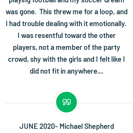
was gone. This threw me for a loop, and
I had trouble dealing with it emotionally.
I was resentful toward the other
players, not a member of the party
crowd, shy with the girls and I felt like I
did not fit in anywhere....
JUNE 2020- Michael Shepherd