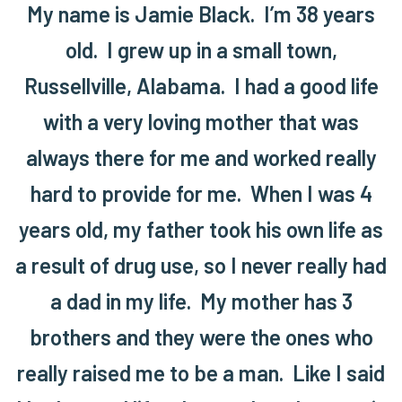
My name is Jamie Black. I’m 38 years
old. I grew up in a small town,
Russellville, Alabama. I had a good life
with a very loving mother that was
always there for me and worked really
hard to provide for me. When I was 4
years old, my father took his own life as
a result of drug use, so I never really had
a dad in my life. My mother has 3
brothers and they were the ones who
really raised me to be a man. Like I said