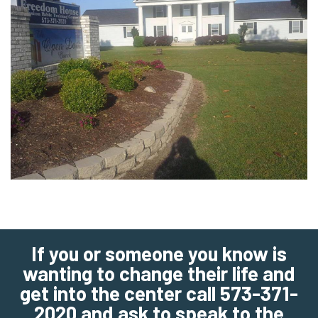
If you or someone you know is
wanting to change their life and
get into the center call 573-371-
2020 and ask to speak to the