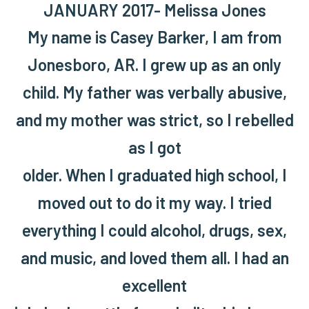
JANUARY 2017- Melissa Jones
My name is Casey Barker, I am from
Jonesboro, AR. I grew up as an only
child. My father was verbally abusive,
and my mother was strict, so I rebelled
as I got
older. When I graduated high school, I
moved out to do it my way. I tried
everything I could alcohol, drugs, sex,
and music, and loved them all. I had an
excellent