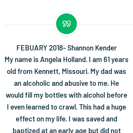
FEBUARY 2018- Shannon Kender
My name is Angela Holland. I am 61 years
old from Kennett, Missouri. My dad was
an alcoholic and abusive to me. He
would fill my bottles with alcohol before
I even learned to crawl. This had a huge
effect on my life. I was saved and
baptized at an early age but did not