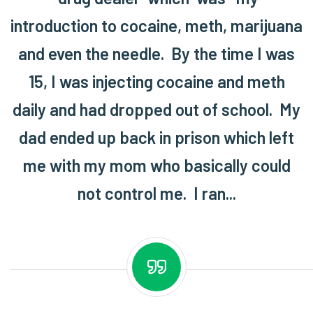
introduction to cocaine, meth, marijuana
and even the needle. By the time I was
15, I was injecting cocaine and meth
daily and had dropped out of school. My
dad ended up back in prison which left
me with my mom who basically could
not control me. I ran...