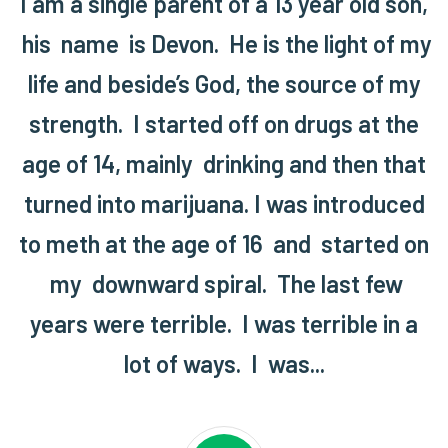
I am a single parent of a 13 year old son,
his name is Devon. He is the light of my
life and beside’s God, the source of my
strength. I started off on drugs at the
age of 14, mainly drinking and then that
turned into marijuana. I was introduced
to meth at the age of 16 and started on
my downward spiral. The last few
years were terrible. I was terrible in a
lot of ways. I was...