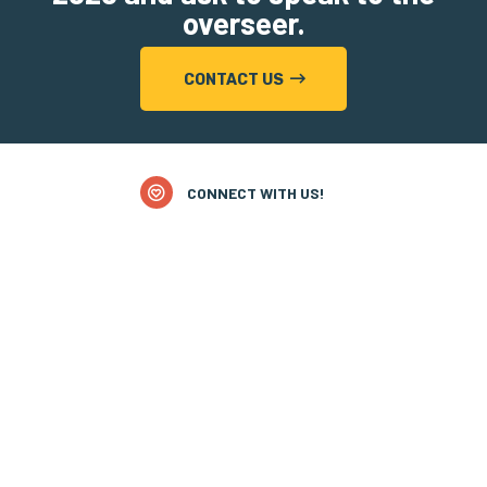
overseer.
CONTACT US
CONNECT WITH US!