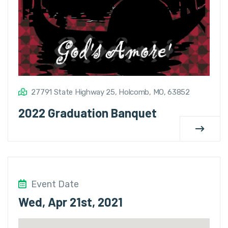
27791 State Highway 25, Holcomb, MO, 63852
2022 Graduation Banquet
Event Date
Wed, Apr 21st, 2021