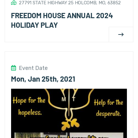
27791 STATE HIGHWAY 25 HOLCOMB, MO, 63852
FREEDOM HOUSE ANNUAL 2024
HOLIDAY PLAY
Event Date
Mon, Jan 25th, 2021