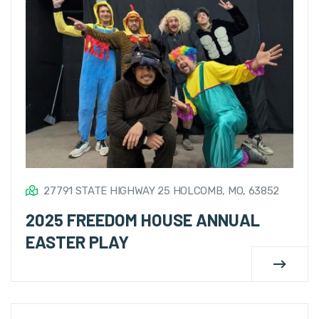
27791 STATE HIGHWAY 25 HOLCOMB, MO, 63852
2025 FREEDOM HOUSE ANNUAL
EASTER PLAY