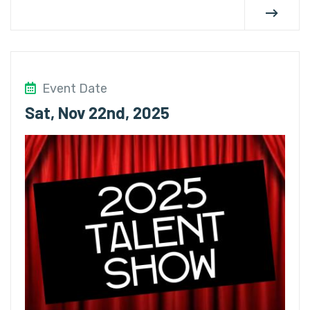
Event Date
Sat, Nov 22nd, 2025