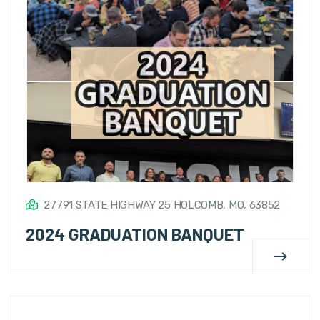
27791 STATE HIGHWAY 25 HOLCOMB, MO, 63852
2024 GRADUATION BANQUET