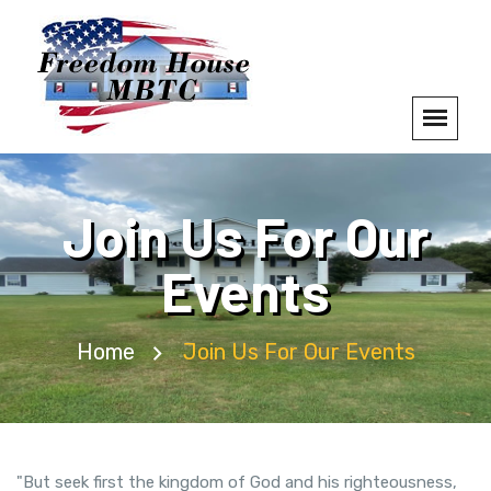
Join Us For Our
Events
Home
Join Us For Our Events
"But seek first the kingdom of God and his righteousness,