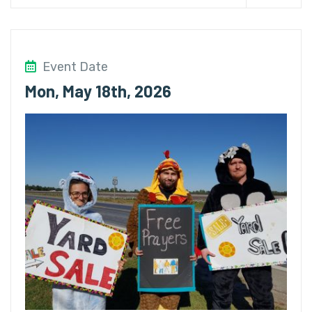
Event Date
Mon, May 18th, 2026