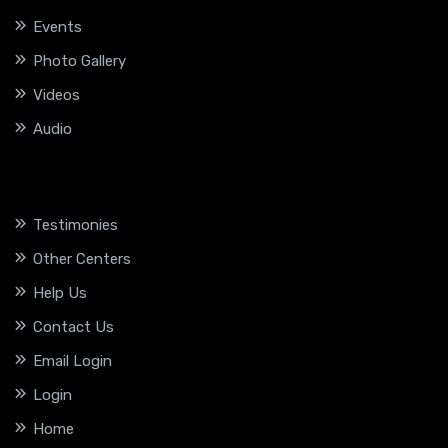
Events
Photo Gallery
Videos
Audio
Testimonies
Other Centers
Help Us
Contact Us
Email Login
Login
Home