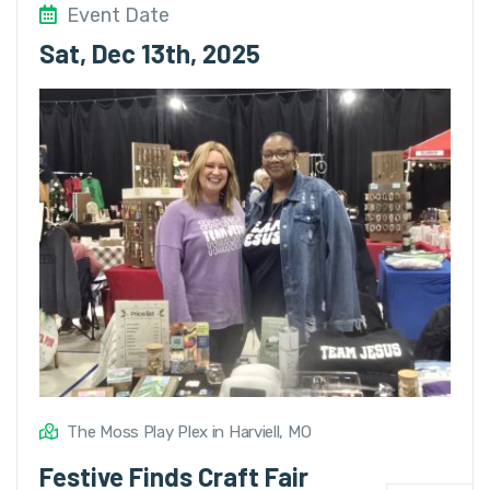
Event Date
Sat, Dec 13th, 2025
The Moss Play Plex in Harviell, MO
Festive Finds Craft Fair