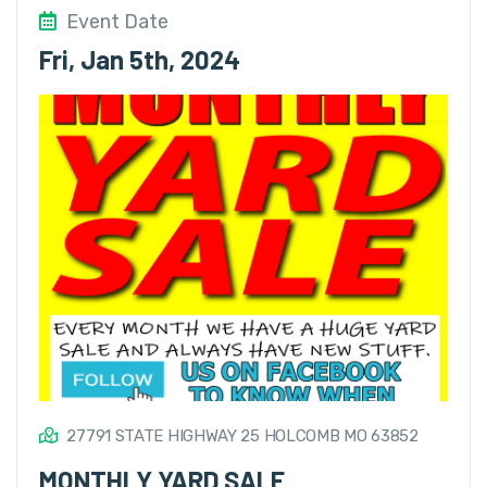
Event Date
Fri, Jan 5th, 2024
27791 STATE HIGHWAY 25 HOLCOMB MO 63852
MONTHLY YARD SALE