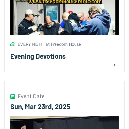
EVERY NIGHT at Freedom House
Evening Devotions
Event Date
Sun, Mar 23rd, 2025