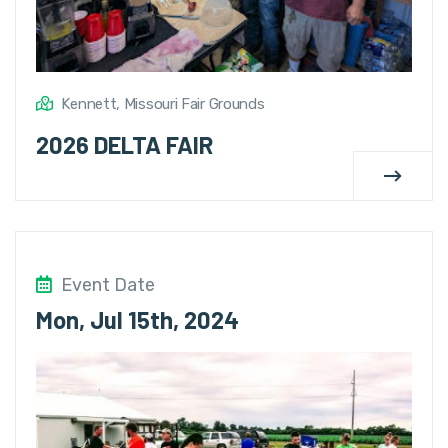
Kennett, Missouri Fair Grounds
2026 DELTA FAIR
Event Date
Mon, Jul 15th, 2024