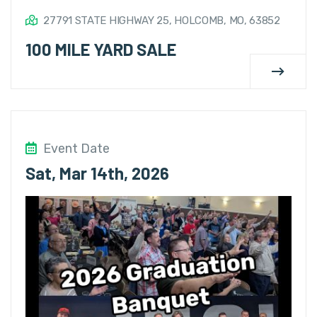
27791 STATE HIGHWAY 25, HOLCOMB, MO, 63852
100 MILE YARD SALE
Event Date
Sat, Mar 14th, 2026