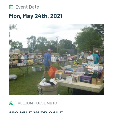
Event Date
Mon, May 24th, 2021
FREEDOM HOUSE MBTC