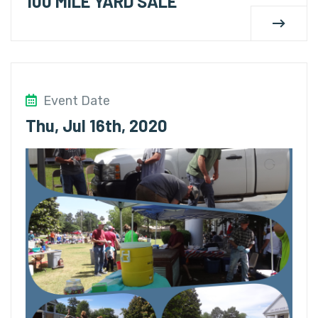
100 MILE YARD SALE
Event Date
Thu, Jul 16th, 2020