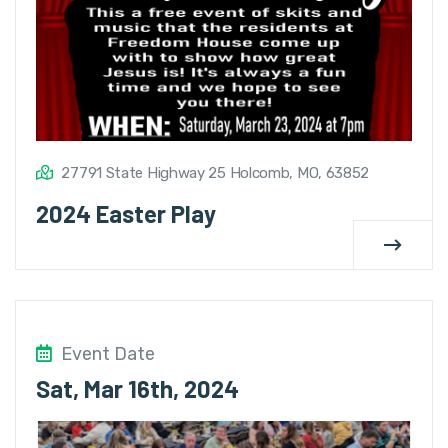
27791 State Highway 25 Holcomb, MO, 63852
2024 Easter Play
Event Date
Sat, Mar 16th, 2024