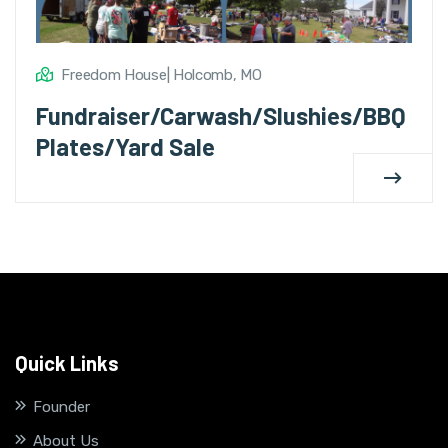
Freedom House| Holcomb, MO
Fundraiser/Carwash/Slushies/BBQ
Plates/Yard Sale
Quick Links
Founder
About Us