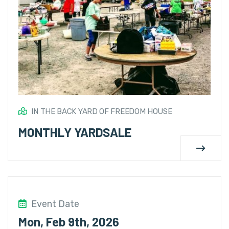
IN THE BACK YARD OF FREEDOM HOUSE
MONTHLY YARDSALE
Event Date
Mon, Feb 9th, 2026