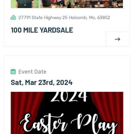
27791 State Highway 25 Holcomb, Mo, 63852
100 MILE YARDSALE
Event Date
Sat, Mar 23rd, 2024