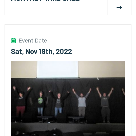
Event Date
Sat, Nov 19th, 2022