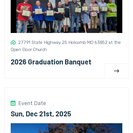
27791 State Highway 25 Holcomb MO 63852 at the
Open Door Church
2026 Graduation Banquet
Event Date
Sun, Dec 21st, 2025