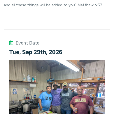
and all these things will be added to you." Matthew 6:33
Event Date
Tue, Sep 29th, 2026