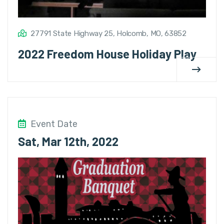
27791 State Highway 25, Holcomb, MO, 63852
2022 Freedom House Holiday Play
Event Date
Sat, Mar 12th, 2022