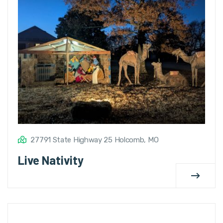
27791 State Highway 25 Holcomb, MO
Live Nativity