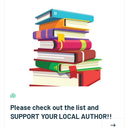
Please check out the list and
SUPPORT YOUR LOCAL AUTHOR!!