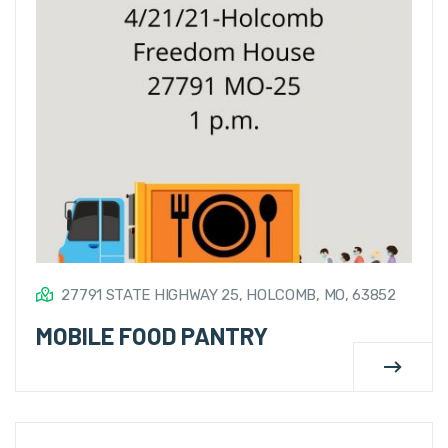
27791 STATE HIGHWAY 25, HOLCOMB, MO, 63852
MOBILE FOOD PANTRY