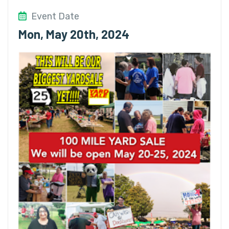
Event Date
Mon, May 20th, 2024