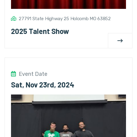
27791 State Highway 25 Holcomb MO 63852
2025 Talent Show
Event Date
Sat, Nov 23rd, 2024