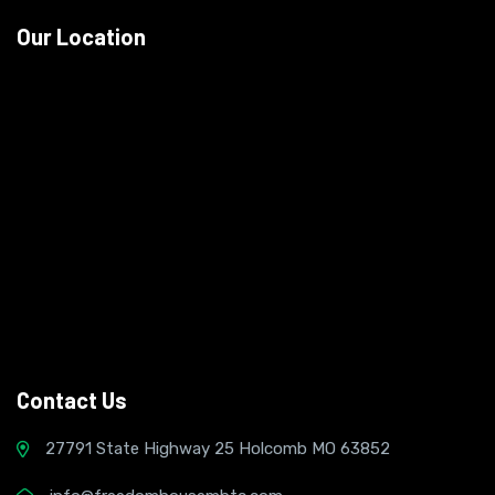
Our Location
Contact Us
27791 State Highway 25 Holcomb MO 63852