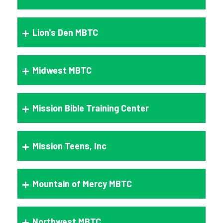
Lion's Den MBTC
Midwest MBTC
Mission Bible Training Center
Mission Teens, Inc
Mountain of Mercy MBTC
Northwest MBTC