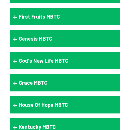
First Fruits MBTC
Genesis MBTC
God's New Life MBTC
Grace MBTC
House Of Hope MBTC
Kentucky MBTC