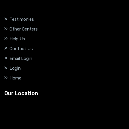
Testimonies
Other Centers
Help Us
Contact Us
Email Login
Login
Home
Our Location