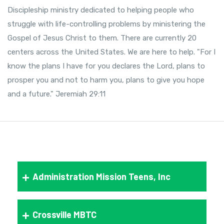
Discipleship ministry dedicated to helping people who
struggle with life-controlling problems by ministering the
Gospel of Jesus Christ to them. There are currently 20
centers across the United States. We are here to help. "For I
know the plans I have for you declares the Lord, plans to
prosper you and not to harm you, plans to give you hope
and a future." Jeremiah 29:11
Administration Mission Teens, Inc
Crossville MBTC