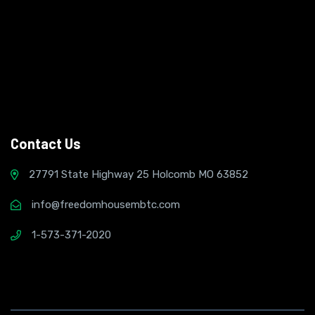
Contact Us
27791 State Highway 25 Holcomb MO 63852
info@freedomhousembtc.com
1-573-371-2020