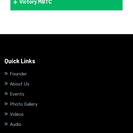
Victory MBTC
Quick Links
Founder
About Us
Events
Photo Gallery
Videos
Audio