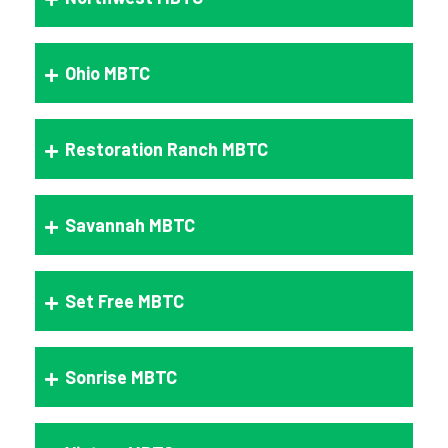
Ohio MBTC
Restoration Ranch MBTC
Savannah MBTC
Set Free MBTC
Sonrise MBTC