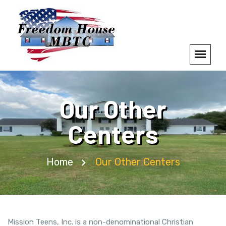
Our Other
Centers
Home
Our Other Centers
Mission Teens, Inc. is a non-denominational Christian