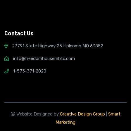
Contact Us
27791 State Highway 25 Holcomb MO 63852
info@freedomhousembtc.com
1-573-371-2020
Website Designed by
Creative Design Group
|
Smart
Marketing