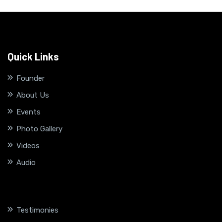
Quick Links
Founder
About Us
Events
Photo Gallery
Videos
Audio
Testimonies