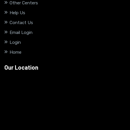
Other Centers
Help Us
Contact Us
Email Login
Login
Home
Our Location