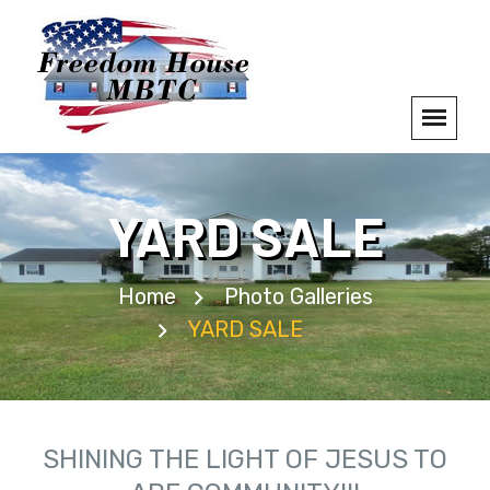
YARD SALE
Home
Photo Galleries
YARD SALE
SHINING THE LIGHT OF JESUS TO