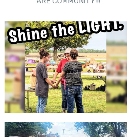
ARE COMMUNITY!!!